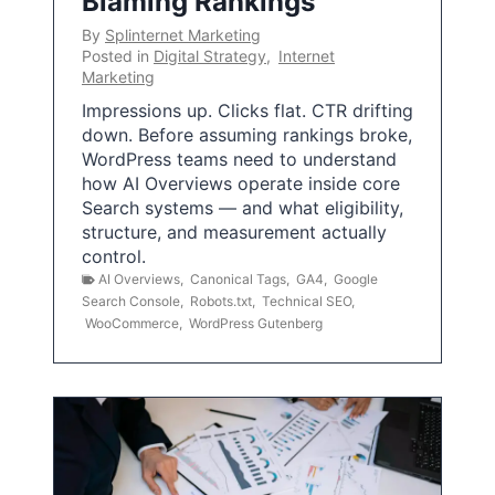
Blaming Rankings
By
Splinternet Marketing
Posted in
Digital Strategy
,
Internet
Marketing
Impressions up. Clicks flat. CTR drifting
down. Before assuming rankings broke,
WordPress teams need to understand
how AI Overviews operate inside core
Search systems — and what eligibility,
structure, and measurement actually
control.
AI Overviews
,
Canonical Tags
,
GA4
,
Google
Search Console
,
Robots.txt
,
Technical SEO
,
WooCommerce
,
WordPress Gutenberg