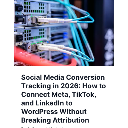
Social Media Conversion
Tracking in 2026: How to
Connect Meta, TikTok,
and LinkedIn to
WordPress Without
Breaking Attribution