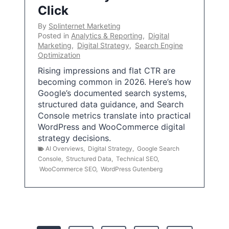
Click
By
Splinternet Marketing
Posted in
Analytics & Reporting
,
Digital
Marketing
,
Digital Strategy
,
Search Engine
Optimization
Rising impressions and flat CTR are
becoming common in 2026. Here’s how
Google’s documented search systems,
structured data guidance, and Search
Console metrics translate into practical
WordPress and WooCommerce digital
strategy decisions.
AI Overviews
,
Digital Strategy
,
Google Search
Console
,
Structured Data
,
Technical SEO
,
WooCommerce SEO
,
WordPress Gutenberg