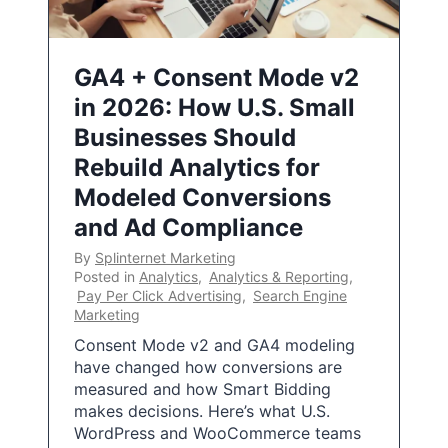
GA4 + Consent Mode v2
in 2026: How U.S. Small
Businesses Should
Rebuild Analytics for
Modeled Conversions
and Ad Compliance
By
Splinternet Marketing
Posted in
Analytics
,
Analytics & Reporting
,
Pay Per Click Advertising
,
Search Engine
Marketing
Consent Mode v2 and GA4 modeling
have changed how conversions are
measured and how Smart Bidding
makes decisions. Here’s what U.S.
WordPress and WooCommerce teams