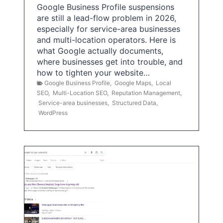
Google Business Profile suspensions
are still a lead-flow problem in 2026,
especially for service-area businesses
and multi-location operators. Here is
what Google actually documents,
where businesses get into trouble, and
how to tighten your website…
Google Business Profile
,
Google Maps
,
Local
SEO
,
Multi-Location SEO
,
Reputation Management
,
Service-area businesses
,
Structured Data
,
WordPress