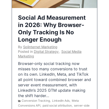
Social Ad Measurement
in 2026: Why Browser-
Only Tracking Is No
Longer Enough
By
Splinternet Marketing
Posted in
Digital Strategy
,
Social Media
Marketing
Browser-only social tracking now
misses too many conversions to trust
on its own. LinkedIn, Meta, and TikTok
all point toward combined browser and
server event measurement, with
LinkedIn’s 2025 GTM update making
the shift harder…
Conversion Tracking
,
LinkedIn Ads
,
Meta
Conversions API
,
paid social attribution
,
server-side