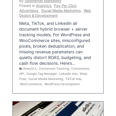
By
Splinternet Marketing
Posted in
Analytics
,
Pay Per Click
Advertising
,
Social Media Marketing
,
Web
Design & Development
Meta, TikTok, and LinkedIn all
document hybrid browser + server
tracking models. For WordPress and
WooCommerce sites, misconfigured
pixels, broken deduplication, and
missing revenue parameters can
quietly distort ROAS, budgeting, and
cash flow decisions. Here’s…
Analytics
,
Conversion Tracking
,
Conversions
API
,
Google Tag Manager
,
LinkedIn Ads
,
Meta
Pixel
,
Social Media Marketing
,
TikTok Ads
,
WooCommerce
,
WordPress Development