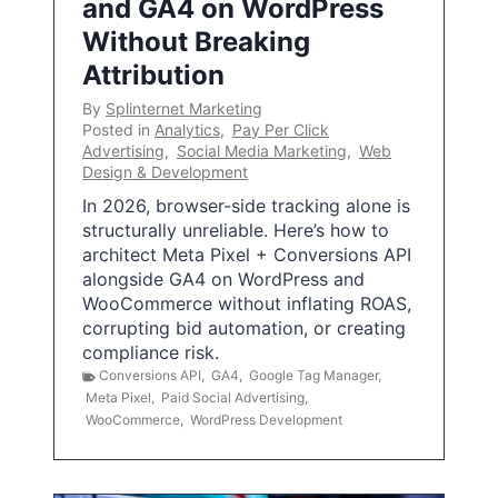
and GA4 on WordPress
Without Breaking
Attribution
By
Splinternet Marketing
Posted in
Analytics
,
Pay Per Click
Advertising
,
Social Media Marketing
,
Web
Design & Development
In 2026, browser-side tracking alone is
structurally unreliable. Here’s how to
architect Meta Pixel + Conversions API
alongside GA4 on WordPress and
WooCommerce without inflating ROAS,
corrupting bid automation, or creating
compliance risk.
Conversions API
,
GA4
,
Google Tag Manager
,
Meta Pixel
,
Paid Social Advertising
,
WooCommerce
,
WordPress Development