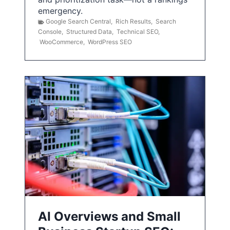
emergency.
Google Search Central
,
Rich Results
,
Search
Console
,
Structured Data
,
Technical SEO
,
WooCommerce
,
WordPress SEO
AI Overviews and Small