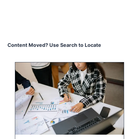
Content Moved? Use Search to Locate