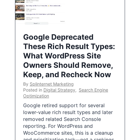
Google Deprecated
These Rich Result Types:
What WordPress Site
Owners Should Remove,
Keep, and Recheck Now
By
Splinternet Marketing
Posted in
Digital Strategy
,
Search Engine
Optimization
Google retired support for several
lower-value rich result types and later
removed related Search Console
reporting. For WordPress and
WooCommerce sites, this is a cleanup
and prioritization task—not a rankings