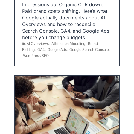
Impressions up. Organic CTR down.
Paid brand costs shifting. Here’s what
Google actually documents about AI
Overviews and how to reconcile
Search Console, GA4, and Google Ads
before you change budgets.
AI Overviews
,
Attribution Modeling
,
Brand
Bidding
,
GA4
,
Google Ads
,
Google Search Console
,
WordPress SEO