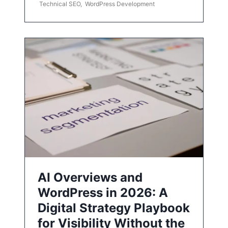
Technical SEO
,
WordPress Development
AI Overviews and
WordPress in 2026: A
Digital Strategy Playbook
for Visibility Without the