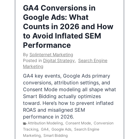
GA4 Conversions in
Google Ads: What
Counts in 2026 and How
to Avoid Inflated SEM
Performance
By
Splinternet Marketing
Posted in
Digital Strategy
,
Search Engine
Marketing
GA4 key events, Google Ads primary
conversions, attribution settings, and
Consent Mode modeling all shape what
Smart Bidding actually optimizes
toward. Here’s how to prevent inflated
ROAS and misaligned SEM
performance in 2026.
Attribution Modeling
,
Consent Mode
,
Conversion
Tracking
,
GA4
,
Google Ads
,
Search Engine
Marketing
,
Smart Bidding