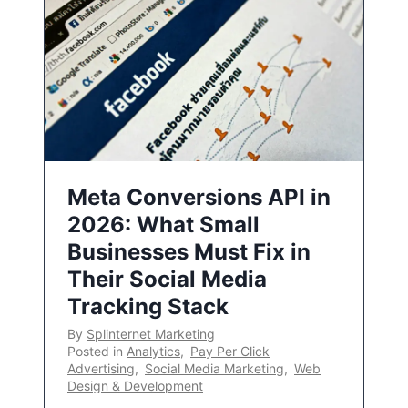
Meta Conversions API in
2026: What Small
Businesses Must Fix in
Their Social Media
Tracking Stack
By
Splinternet Marketing
Posted in
Analytics
,
Pay Per Click
Advertising
,
Social Media Marketing
,
Web
Design & Development