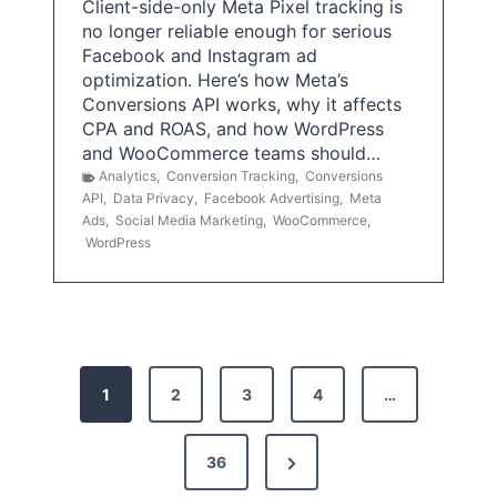
Client-side-only Meta Pixel tracking is
no longer reliable enough for serious
Facebook and Instagram ad
optimization. Here’s how Meta’s
Conversions API works, why it affects
CPA and ROAS, and how WordPress
and WooCommerce teams should…
Analytics
,
Conversion Tracking
,
Conversions
API
,
Data Privacy
,
Facebook Advertising
,
Meta
Ads
,
Social Media Marketing
,
WooCommerce
,
WordPress
P
1
2
3
4
…
o
s
N
36
e