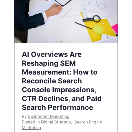
AI Overviews Are
Reshaping SEM
Measurement: How to
Reconcile Search
Console Impressions,
CTR Declines, and Paid
Search Performance
By
Splinternet Marketing
Posted in
Digital Strategy
,
Search Engine
Marketing