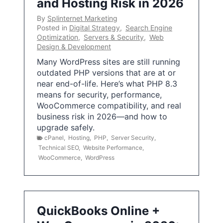
and Hosting Risk in 2026
By
Splinternet Marketing
Posted in
Digital Strategy
,
Search Engine
Optimization
,
Servers & Security
,
Web
Design & Development
Many WordPress sites are still running
outdated PHP versions that are at or
near end-of-life. Here’s what PHP 8.3
means for security, performance,
WooCommerce compatibility, and real
business risk in 2026—and how to
upgrade safely.
cPanel
,
Hosting
,
PHP
,
Server Security
,
Technical SEO
,
Website Performance
,
WooCommerce
,
WordPress
QuickBooks Online +