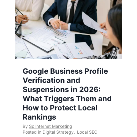
Google Business Profile
Verification and
Suspensions in 2026:
What Triggers Them and
How to Protect Local
Rankings
By
Splinternet Marketing
Posted in
Digital Strategy
,
Local SEO