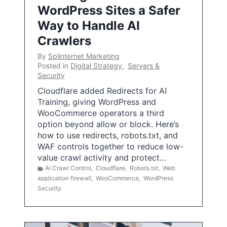
WordPress Sites a Safer
Way to Handle AI
Crawlers
By
Splinternet Marketing
Posted in
Digital Strategy
,
Servers &
Security
Cloudflare added Redirects for AI
Training, giving WordPress and
WooCommerce operators a third
option beyond allow or block. Here’s
how to use redirects, robots.txt, and
WAF controls together to reduce low-
value crawl activity and protect…
AI Crawl Control
,
Cloudflare
,
Robots.txt
,
Web
application firewall
,
WooCommerce
,
WordPress
Security