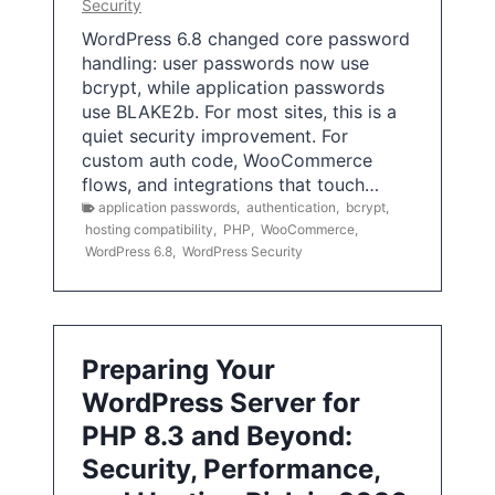
Security
WordPress 6.8 changed core password
handling: user passwords now use
bcrypt, while application passwords
use BLAKE2b. For most sites, this is a
quiet security improvement. For
custom auth code, WooCommerce
flows, and integrations that touch…
application passwords
,
authentication
,
bcrypt
,
hosting compatibility
,
PHP
,
WooCommerce
,
WordPress 6.8
,
WordPress Security
Preparing Your
WordPress Server for
PHP 8.3 and Beyond:
Security, Performance,