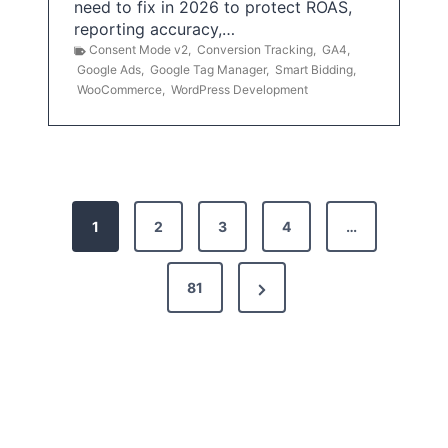
need to fix in 2026 to protect ROAS,
reporting accuracy,…
Consent Mode v2
,
Conversion Tracking
,
GA4
,
Google Ads
,
Google Tag Manager
,
Smart Bidding
,
WooCommerce
,
WordPress Development
P
1
2
3
4
…
o
s
N
81
t
e
x
s
t
p
P
a
a