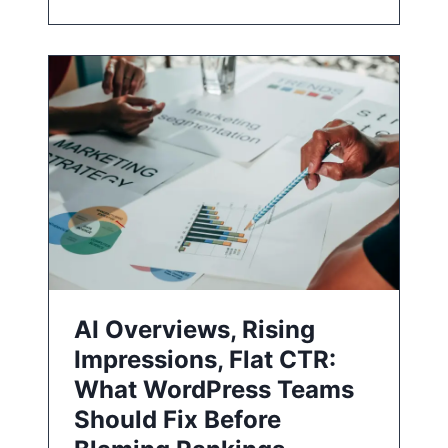
AI Overviews, Rising
Impressions, Flat CTR:
What WordPress Teams
Should Fix Before