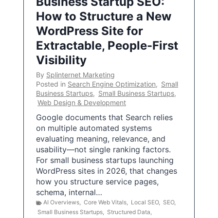
Business Startup SEO:
How to Structure a New
WordPress Site for
Extractable, People-First
Visibility
By
Splinternet Marketing
Posted in
Search Engine Optimization
,
Small
Business Startups
,
Small Business Startups
,
Web Design & Development
Google documents that Search relies
on multiple automated systems
evaluating meaning, relevance, and
usability—not single ranking factors.
For small business startups launching
WordPress sites in 2026, that changes
how you structure service pages,
schema, internal…
AI Overviews
,
Core Web Vitals
,
Local SEO
,
SEO
,
Small Business Startups
,
Structured Data
,