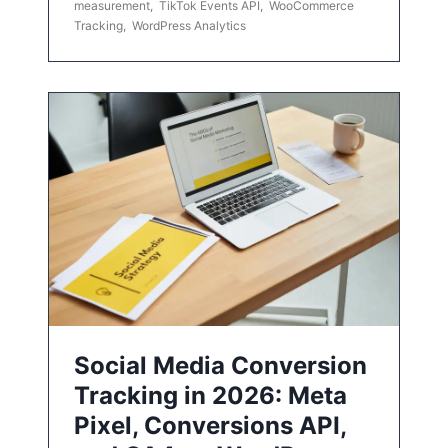
measurement
,
TikTok Events API
,
WooCommerce
Tracking
,
WordPress Analytics
Social Media Conversion
Tracking in 2026: Meta
Pixel, Conversions API,