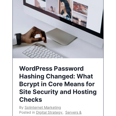
WordPress Password
Hashing Changed: What
Bcrypt in Core Means for
Site Security and Hosting
Checks
By
Splinternet Marketing
Posted in
Digital Strategy
,
Servers &