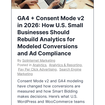
GA4 + Consent Mode v2
in 2026: How U.S. Small
Businesses Should
Rebuild Analytics for
Modeled Conversions
and Ad Compliance
By
Splinternet Marketing
Posted in
Analytics
,
Analytics & Reporting
,
Pay Per Click Advertising
,
Search Engine
Marketing
Consent Mode v2 and GA4 modeling
have changed how conversions are
measured and how Smart Bidding
makes decisions. Here’s what U.S.
WordPress and WooCommerce teams