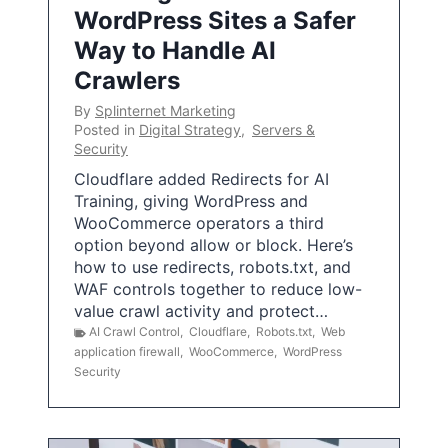
WordPress Sites a Safer
Way to Handle AI
Crawlers
By
Splinternet Marketing
Posted in
Digital Strategy
,
Servers &
Security
Cloudflare added Redirects for AI
Training, giving WordPress and
WooCommerce operators a third
option beyond allow or block. Here’s
how to use redirects, robots.txt, and
WAF controls together to reduce low-
value crawl activity and protect…
AI Crawl Control
,
Cloudflare
,
Robots.txt
,
Web
application firewall
,
WooCommerce
,
WordPress
Security