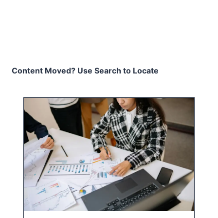
Content Moved? Use Search to Locate