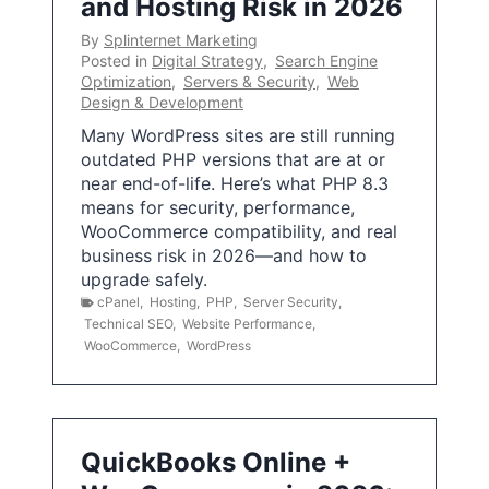
and Hosting Risk in 2026
By
Splinternet Marketing
Posted in
Digital Strategy
,
Search Engine
Optimization
,
Servers & Security
,
Web
Design & Development
Many WordPress sites are still running
outdated PHP versions that are at or
near end-of-life. Here’s what PHP 8.3
means for security, performance,
WooCommerce compatibility, and real
business risk in 2026—and how to
upgrade safely.
cPanel
,
Hosting
,
PHP
,
Server Security
,
Technical SEO
,
Website Performance
,
WooCommerce
,
WordPress
QuickBooks Online +