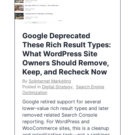
Google Deprecated
These Rich Result Types:
What WordPress Site
Owners Should Remove,
Keep, and Recheck Now
By
Splinternet Marketing
Posted in
Digital Strategy
,
Search Engine
Optimization
Google retired support for several
lower-value rich result types and later
removed related Search Console
reporting. For WordPress and
WooCommerce sites, this is a cleanup
and prioritization task—not a rankings