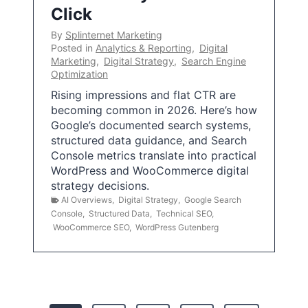
Click
By
Splinternet Marketing
Posted in
Analytics & Reporting
,
Digital
Marketing
,
Digital Strategy
,
Search Engine
Optimization
Rising impressions and flat CTR are
becoming common in 2026. Here’s how
Google’s documented search systems,
structured data guidance, and Search
Console metrics translate into practical
WordPress and WooCommerce digital
strategy decisions.
AI Overviews
,
Digital Strategy
,
Google Search
Console
,
Structured Data
,
Technical SEO
,
WooCommerce SEO
,
WordPress Gutenberg