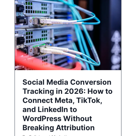
Social Media Conversion
Tracking in 2026: How to
Connect Meta, TikTok,
and LinkedIn to
WordPress Without
Breaking Attribution