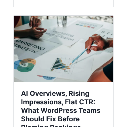
AI Overviews, Rising
Impressions, Flat CTR:
What WordPress Teams
Should Fix Before