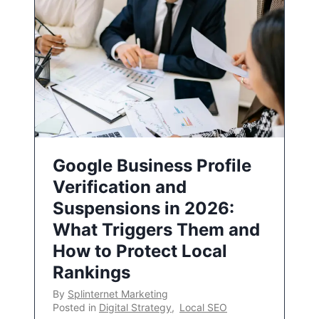
Google Business Profile
Verification and
Suspensions in 2026:
What Triggers Them and
How to Protect Local
Rankings
By
Splinternet Marketing
Posted in
Digital Strategy
,
Local SEO