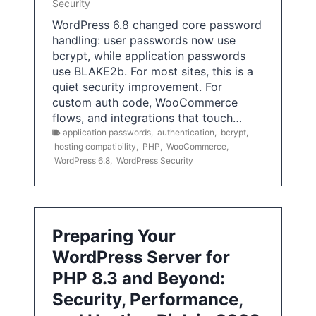
Security
WordPress 6.8 changed core password
handling: user passwords now use
bcrypt, while application passwords
use BLAKE2b. For most sites, this is a
quiet security improvement. For
custom auth code, WooCommerce
flows, and integrations that touch…
application passwords
,
authentication
,
bcrypt
,
hosting compatibility
,
PHP
,
WooCommerce
,
WordPress 6.8
,
WordPress Security
Preparing Your
WordPress Server for
PHP 8.3 and Beyond:
Security, Performance,