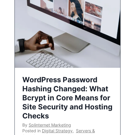
WordPress Password
Hashing Changed: What
Bcrypt in Core Means for
Site Security and Hosting
Checks
By
Splinternet Marketing
Posted in
Digital Strategy
,
Servers &