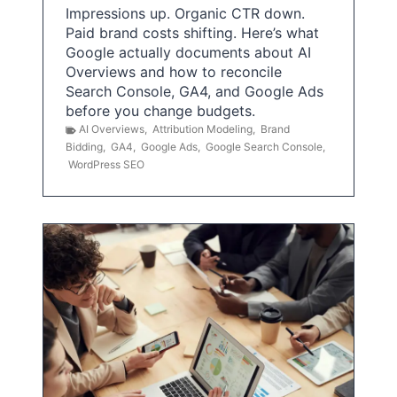
Impressions up. Organic CTR down.
Paid brand costs shifting. Here’s what
Google actually documents about AI
Overviews and how to reconcile
Search Console, GA4, and Google Ads
before you change budgets.
AI Overviews
,
Attribution Modeling
,
Brand
Bidding
,
GA4
,
Google Ads
,
Google Search Console
,
WordPress SEO