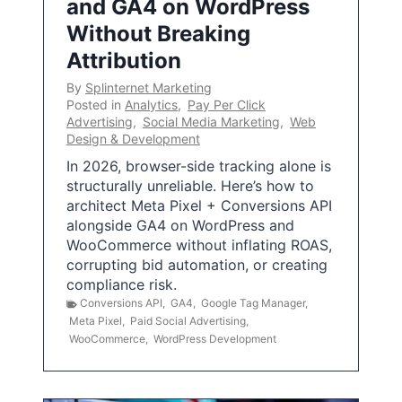
and GA4 on WordPress
Without Breaking
Attribution
By
Splinternet Marketing
Posted in
Analytics
,
Pay Per Click
Advertising
,
Social Media Marketing
,
Web
Design & Development
In 2026, browser-side tracking alone is
structurally unreliable. Here’s how to
architect Meta Pixel + Conversions API
alongside GA4 on WordPress and
WooCommerce without inflating ROAS,
corrupting bid automation, or creating
compliance risk.
Conversions API
,
GA4
,
Google Tag Manager
,
Meta Pixel
,
Paid Social Advertising
,
WooCommerce
,
WordPress Development