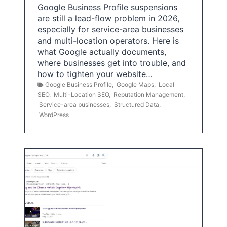
Google Business Profile suspensions
are still a lead-flow problem in 2026,
especially for service-area businesses
and multi-location operators. Here is
what Google actually documents,
where businesses get into trouble, and
how to tighten your website…
Google Business Profile
,
Google Maps
,
Local
SEO
,
Multi-Location SEO
,
Reputation Management
,
Service-area businesses
,
Structured Data
,
WordPress