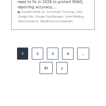
need to fix in 2026 to protect ROAS,
reporting accuracy,…
Consent Mode v2
,
Conversion Tracking
,
GA4
,
Google Ads
,
Google Tag Manager
,
Smart Bidding
,
WooCommerce
,
WordPress Development
P
1
2
3
4
…
o
s
N
81
t
e
x
s
t
p
P
a
a