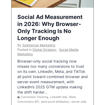
Social Ad Measurement
in 2026: Why Browser-
Only Tracking Is No
Longer Enough
By
Splinternet Marketing
Posted in
Digital Strategy
,
Social Media
Marketing
Browser-only social tracking now
misses too many conversions to trust
on its own. LinkedIn, Meta, and TikTok
all point toward combined browser and
server event measurement, with
LinkedIn’s 2025 GTM update making
the shift harder…
Conversion Tracking
,
LinkedIn Ads
,
Meta
Conversions API
,
paid social attribution
,
server-side