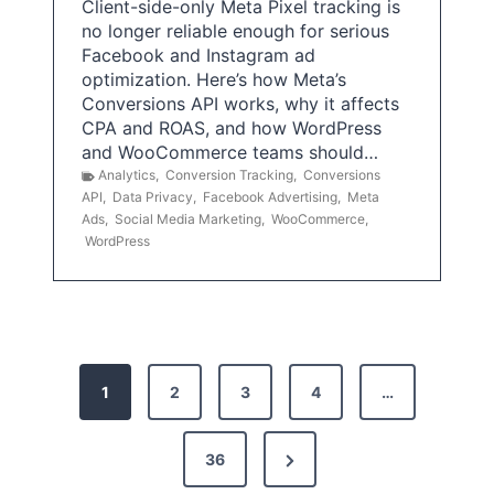
Client-side-only Meta Pixel tracking is
no longer reliable enough for serious
Facebook and Instagram ad
optimization. Here’s how Meta’s
Conversions API works, why it affects
CPA and ROAS, and how WordPress
and WooCommerce teams should…
Analytics
,
Conversion Tracking
,
Conversions
API
,
Data Privacy
,
Facebook Advertising
,
Meta
Ads
,
Social Media Marketing
,
WooCommerce
,
WordPress
P
1
2
3
4
…
o
s
N
36
e