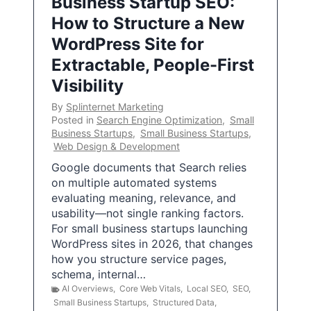
Business Startup SEO:
How to Structure a New
WordPress Site for
Extractable, People-First
Visibility
By
Splinternet Marketing
Posted in
Search Engine Optimization
,
Small
Business Startups
,
Small Business Startups
,
Web Design & Development
Google documents that Search relies
on multiple automated systems
evaluating meaning, relevance, and
usability—not single ranking factors.
For small business startups launching
WordPress sites in 2026, that changes
how you structure service pages,
schema, internal…
AI Overviews
,
Core Web Vitals
,
Local SEO
,
SEO
,
Small Business Startups
,
Structured Data
,