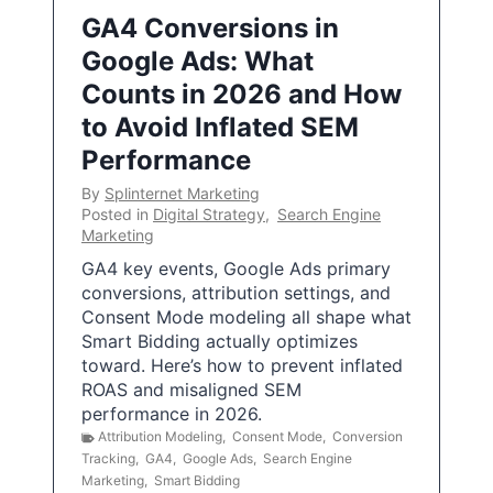
GA4 Conversions in
Google Ads: What
Counts in 2026 and How
to Avoid Inflated SEM
Performance
By
Splinternet Marketing
Posted in
Digital Strategy
,
Search Engine
Marketing
GA4 key events, Google Ads primary
conversions, attribution settings, and
Consent Mode modeling all shape what
Smart Bidding actually optimizes
toward. Here’s how to prevent inflated
ROAS and misaligned SEM
performance in 2026.
Attribution Modeling
,
Consent Mode
,
Conversion
Tracking
,
GA4
,
Google Ads
,
Search Engine
Marketing
,
Smart Bidding