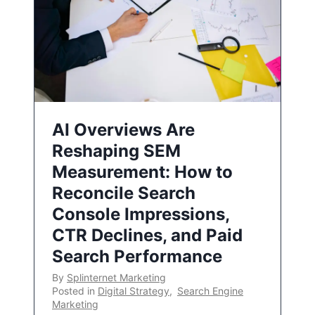
AI Overviews Are
Reshaping SEM
Measurement: How to
Reconcile Search
Console Impressions,
CTR Declines, and Paid
Search Performance
By
Splinternet Marketing
Posted in
Digital Strategy
,
Search Engine
Marketing