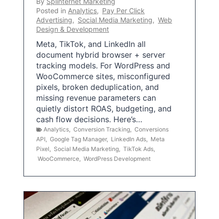
By
Splinternet Marketing
Posted in
Analytics
,
Pay Per Click
Advertising
,
Social Media Marketing
,
Web
Design & Development
Meta, TikTok, and LinkedIn all
document hybrid browser + server
tracking models. For WordPress and
WooCommerce sites, misconfigured
pixels, broken deduplication, and
missing revenue parameters can
quietly distort ROAS, budgeting, and
cash flow decisions. Here’s…
Analytics
,
Conversion Tracking
,
Conversions
API
,
Google Tag Manager
,
LinkedIn Ads
,
Meta
Pixel
,
Social Media Marketing
,
TikTok Ads
,
WooCommerce
,
WordPress Development