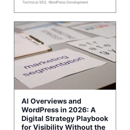
Technical SEO
,
WordPress Development
AI Overviews and
WordPress in 2026: A
Digital Strategy Playbook
for Visibility Without the