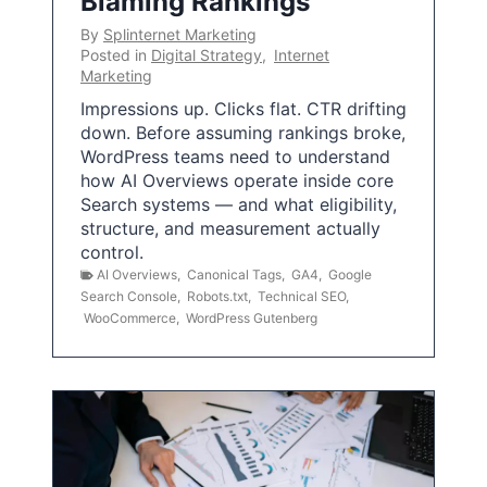
Blaming Rankings
By
Splinternet Marketing
Posted in
Digital Strategy
,
Internet
Marketing
Impressions up. Clicks flat. CTR drifting
down. Before assuming rankings broke,
WordPress teams need to understand
how AI Overviews operate inside core
Search systems — and what eligibility,
structure, and measurement actually
control.
AI Overviews
,
Canonical Tags
,
GA4
,
Google
Search Console
,
Robots.txt
,
Technical SEO
,
WooCommerce
,
WordPress Gutenberg