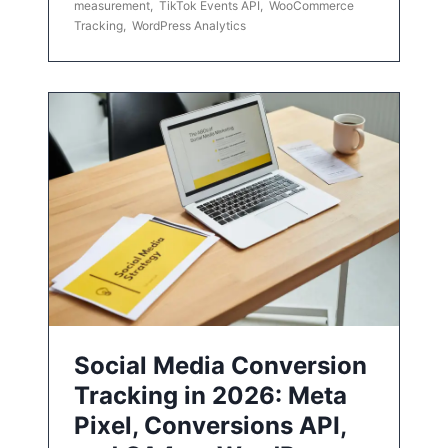
measurement
,
TikTok Events API
,
WooCommerce
Tracking
,
WordPress Analytics
Social Media Conversion
Tracking in 2026: Meta
Pixel, Conversions API,