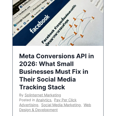
Meta Conversions API in
2026: What Small
Businesses Must Fix in
Their Social Media
Tracking Stack
By
Splinternet Marketing
Posted in
Analytics
,
Pay Per Click
Advertising
,
Social Media Marketing
,
Web
Design & Development