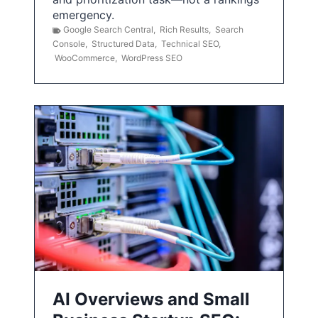
emergency.
Google Search Central
,
Rich Results
,
Search
Console
,
Structured Data
,
Technical SEO
,
WooCommerce
,
WordPress SEO
AI Overviews and Small