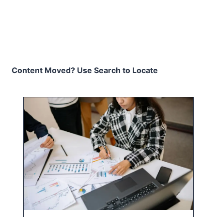
Content Moved? Use Search to Locate