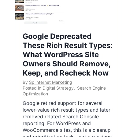
Google Deprecated
These Rich Result Types:
What WordPress Site
Owners Should Remove,
Keep, and Recheck Now
By
Splinternet Marketing
Posted in
Digital Strategy
,
Search Engine
Optimization
Google retired support for several
lower-value rich result types and later
removed related Search Console
reporting. For WordPress and
WooCommerce sites, this is a cleanup
and prioritization task—not a rankings