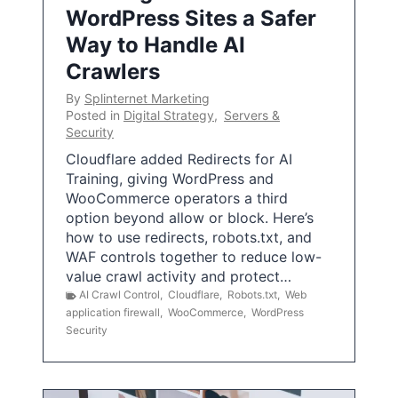
WordPress Sites a Safer
Way to Handle AI
Crawlers
By
Splinternet Marketing
Posted in
Digital Strategy
,
Servers &
Security
Cloudflare added Redirects for AI
Training, giving WordPress and
WooCommerce operators a third
option beyond allow or block. Here’s
how to use redirects, robots.txt, and
WAF controls together to reduce low-
value crawl activity and protect…
AI Crawl Control
,
Cloudflare
,
Robots.txt
,
Web
application firewall
,
WooCommerce
,
WordPress
Security