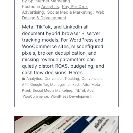
By
Splinternet Marketing
Posted in
Analytics
,
Pay Per Click
Advertising
,
Social Media Marketing
,
Web
Design & Development
Meta, TikTok, and LinkedIn all
document hybrid browser + server
tracking models. For WordPress and
WooCommerce sites, misconfigured
pixels, broken deduplication, and
missing revenue parameters can
quietly distort ROAS, budgeting, and
cash flow decisions. Here’s…
Analytics
,
Conversion Tracking
,
Conversions
API
,
Google Tag Manager
,
LinkedIn Ads
,
Meta
Pixel
,
Social Media Marketing
,
TikTok Ads
,
WooCommerce
,
WordPress Development