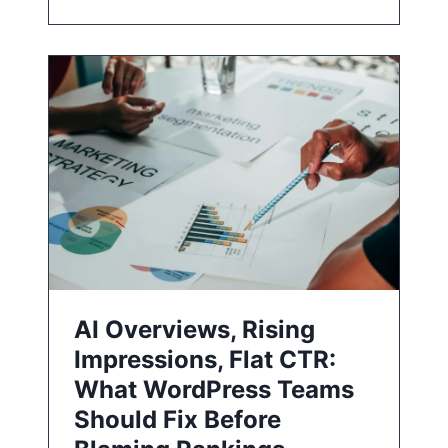
AI Overviews, Rising
Impressions, Flat CTR:
What WordPress Teams
Should Fix Before