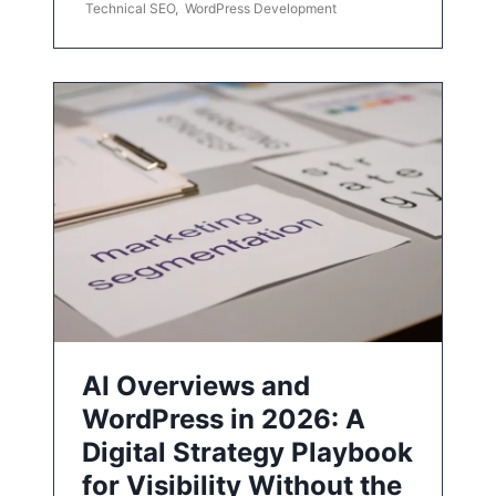
Technical SEO
,
WordPress Development
AI Overviews and
WordPress in 2026: A
Digital Strategy Playbook
for Visibility Without the