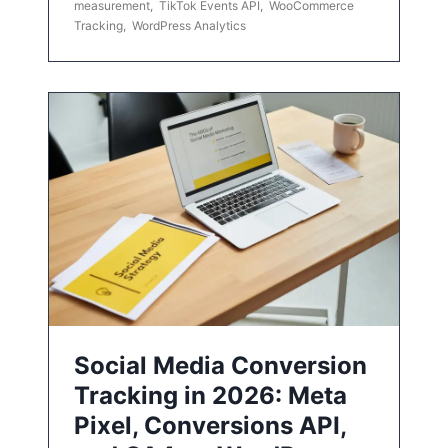
measurement
,
TikTok Events API
,
WooCommerce
Tracking
,
WordPress Analytics
Social Media Conversion
Tracking in 2026: Meta
Pixel, Conversions API,