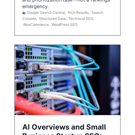
emergency.
Google Search Central
,
Rich Results
,
Search
Console
,
Structured Data
,
Technical SEO
,
WooCommerce
,
WordPress SEO
AI Overviews and Small