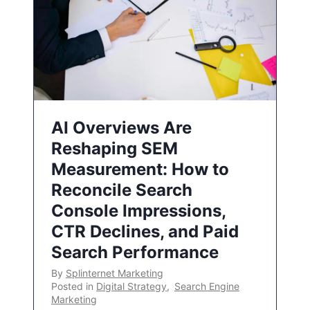
AI Overviews Are
Reshaping SEM
Measurement: How to
Reconcile Search
Console Impressions,
CTR Declines, and Paid
Search Performance
By
Splinternet Marketing
Posted in
Digital Strategy
,
Search Engine
Marketing