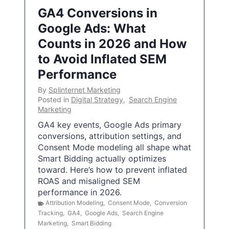
GA4 Conversions in
Google Ads: What
Counts in 2026 and How
to Avoid Inflated SEM
Performance
By
Splinternet Marketing
Posted in
Digital Strategy
,
Search Engine
Marketing
GA4 key events, Google Ads primary
conversions, attribution settings, and
Consent Mode modeling all shape what
Smart Bidding actually optimizes
toward. Here’s how to prevent inflated
ROAS and misaligned SEM
performance in 2026.
Attribution Modeling
,
Consent Mode
,
Conversion
Tracking
,
GA4
,
Google Ads
,
Search Engine
Marketing
,
Smart Bidding