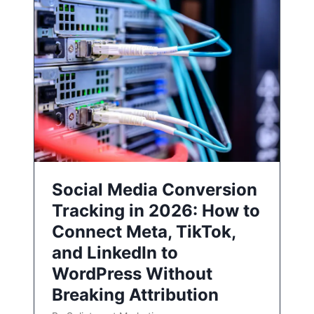
Social Media Conversion
Tracking in 2026: How to
Connect Meta, TikTok,
and LinkedIn to
WordPress Without
Breaking Attribution