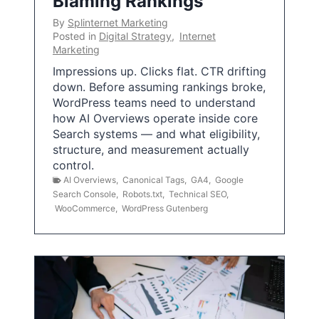
Blaming Rankings
By
Splinternet Marketing
Posted in
Digital Strategy
,
Internet
Marketing
Impressions up. Clicks flat. CTR drifting
down. Before assuming rankings broke,
WordPress teams need to understand
how AI Overviews operate inside core
Search systems — and what eligibility,
structure, and measurement actually
control.
AI Overviews
,
Canonical Tags
,
GA4
,
Google
Search Console
,
Robots.txt
,
Technical SEO
,
WooCommerce
,
WordPress Gutenberg