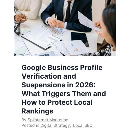
Google Business Profile
Verification and
Suspensions in 2026:
What Triggers Them and
How to Protect Local
Rankings
By
Splinternet Marketing
Posted in
Digital Strategy
,
Local SEO