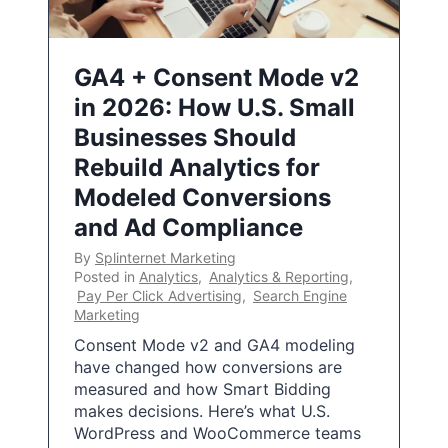
GA4 + Consent Mode v2
in 2026: How U.S. Small
Businesses Should
Rebuild Analytics for
Modeled Conversions
and Ad Compliance
By
Splinternet Marketing
Posted in
Analytics
,
Analytics & Reporting
,
Pay Per Click Advertising
,
Search Engine
Marketing
Consent Mode v2 and GA4 modeling
have changed how conversions are
measured and how Smart Bidding
makes decisions. Here’s what U.S.
WordPress and WooCommerce teams