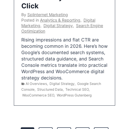
Click
By
Splinternet Marketing
Posted in
Analytics & Reporting
,
Digital
Marketing
,
Digital Strategy
,
Search Engine
Optimization
Rising impressions and flat CTR are
becoming common in 2026. Here’s how
Google’s documented search systems,
structured data guidance, and Search
Console metrics translate into practical
WordPress and WooCommerce digital
strategy decisions.
AI Overviews
,
Digital Strategy
,
Google Search
Console
,
Structured Data
,
Technical SEO
,
WooCommerce SEO
,
WordPress Gutenberg