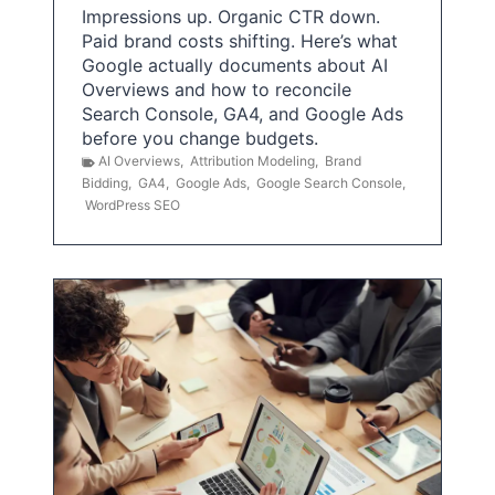
Impressions up. Organic CTR down.
Paid brand costs shifting. Here’s what
Google actually documents about AI
Overviews and how to reconcile
Search Console, GA4, and Google Ads
before you change budgets.
AI Overviews
,
Attribution Modeling
,
Brand
Bidding
,
GA4
,
Google Ads
,
Google Search Console
,
WordPress SEO