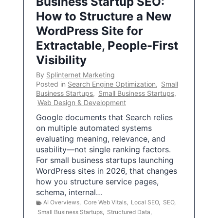
Business Startup SEO:
How to Structure a New
WordPress Site for
Extractable, People-First
Visibility
By
Splinternet Marketing
Posted in
Search Engine Optimization
,
Small
Business Startups
,
Small Business Startups
,
Web Design & Development
Google documents that Search relies
on multiple automated systems
evaluating meaning, relevance, and
usability—not single ranking factors.
For small business startups launching
WordPress sites in 2026, that changes
how you structure service pages,
schema, internal…
AI Overviews
,
Core Web Vitals
,
Local SEO
,
SEO
,
Small Business Startups
,
Structured Data
,