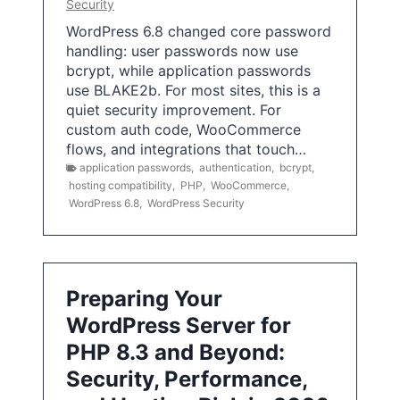
Security
WordPress 6.8 changed core password
handling: user passwords now use
bcrypt, while application passwords
use BLAKE2b. For most sites, this is a
quiet security improvement. For
custom auth code, WooCommerce
flows, and integrations that touch…
application passwords
,
authentication
,
bcrypt
,
hosting compatibility
,
PHP
,
WooCommerce
,
WordPress 6.8
,
WordPress Security
Preparing Your
WordPress Server for
PHP 8.3 and Beyond:
Security, Performance,