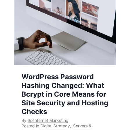
WordPress Password
Hashing Changed: What
Bcrypt in Core Means for
Site Security and Hosting
Checks
By
Splinternet Marketing
Posted in
Digital Strategy
,
Servers &