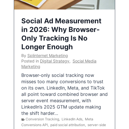
Social Ad Measurement
in 2026: Why Browser-
Only Tracking Is No
Longer Enough
By
Splinternet Marketing
Posted in
Digital Strategy
,
Social Media
Marketing
Browser-only social tracking now
misses too many conversions to trust
on its own. LinkedIn, Meta, and TikTok
all point toward combined browser and
server event measurement, with
LinkedIn’s 2025 GTM update making
the shift harder…
Conversion Tracking
,
LinkedIn Ads
,
Meta
Conversions API
,
paid social attribution
,
server-side