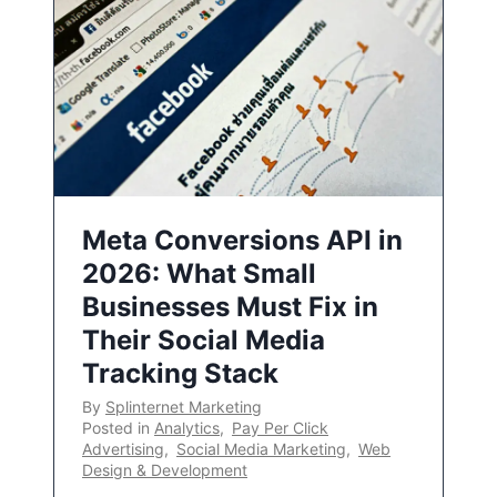
Meta Conversions API in
2026: What Small
Businesses Must Fix in
Their Social Media
Tracking Stack
By
Splinternet Marketing
Posted in
Analytics
,
Pay Per Click
Advertising
,
Social Media Marketing
,
Web
Design & Development