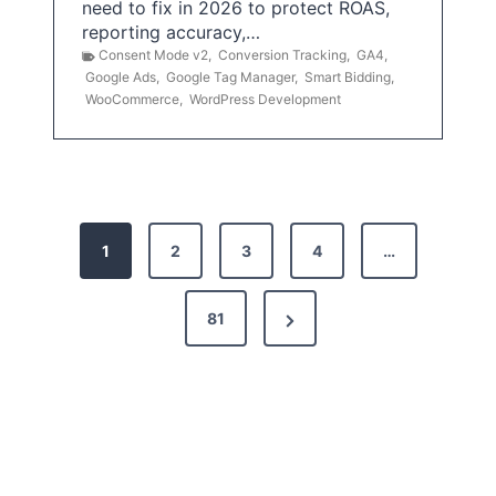
need to fix in 2026 to protect ROAS,
reporting accuracy,…
Consent Mode v2
,
Conversion Tracking
,
GA4
,
Google Ads
,
Google Tag Manager
,
Smart Bidding
,
WooCommerce
,
WordPress Development
P
1
2
3
4
…
o
s
N
81
t
e
x
s
t
p
P
a
a