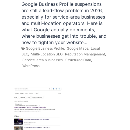
Google Business Profile suspensions
are still a lead-flow problem in 2026,
especially for service-area businesses
and multi-location operators. Here is
what Google actually documents,
where businesses get into trouble, and
how to tighten your website…
Google Business Profile
,
Google Maps
,
Local
SEO
,
Multi-Location SEO
,
Reputation Management
,
Service-area businesses
,
Structured Data
,
WordPress