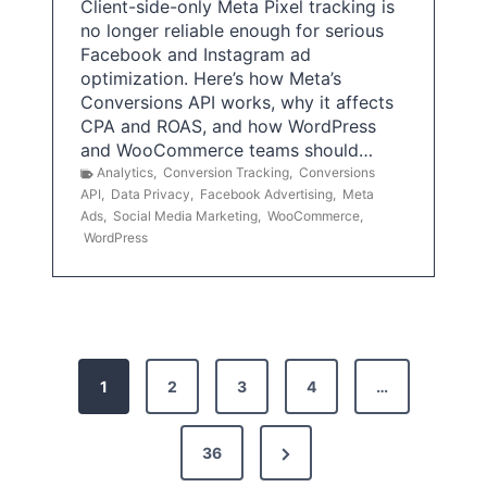
Client-side-only Meta Pixel tracking is
no longer reliable enough for serious
Facebook and Instagram ad
optimization. Here’s how Meta’s
Conversions API works, why it affects
CPA and ROAS, and how WordPress
and WooCommerce teams should…
Analytics
,
Conversion Tracking
,
Conversions
API
,
Data Privacy
,
Facebook Advertising
,
Meta
Ads
,
Social Media Marketing
,
WooCommerce
,
WordPress
P
1
2
3
4
…
o
s
N
36
e