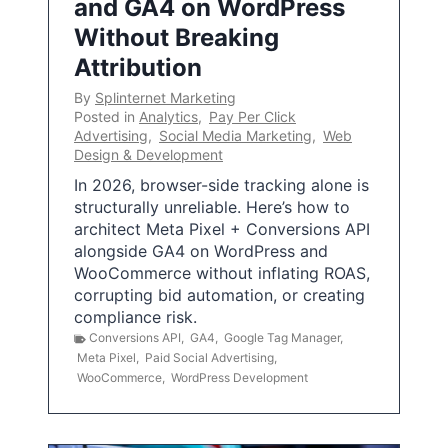
and GA4 on WordPress
Without Breaking
Attribution
By
Splinternet Marketing
Posted in
Analytics
,
Pay Per Click
Advertising
,
Social Media Marketing
,
Web
Design & Development
In 2026, browser-side tracking alone is
structurally unreliable. Here’s how to
architect Meta Pixel + Conversions API
alongside GA4 on WordPress and
WooCommerce without inflating ROAS,
corrupting bid automation, or creating
compliance risk.
Conversions API
,
GA4
,
Google Tag Manager
,
Meta Pixel
,
Paid Social Advertising
,
WooCommerce
,
WordPress Development