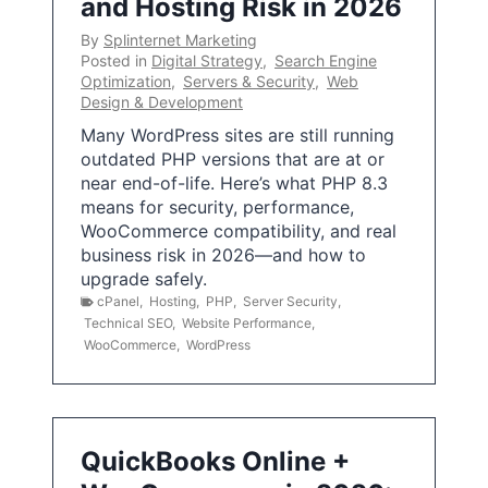
and Hosting Risk in 2026
By
Splinternet Marketing
Posted in
Digital Strategy
,
Search Engine
Optimization
,
Servers & Security
,
Web
Design & Development
Many WordPress sites are still running
outdated PHP versions that are at or
near end-of-life. Here’s what PHP 8.3
means for security, performance,
WooCommerce compatibility, and real
business risk in 2026—and how to
upgrade safely.
cPanel
,
Hosting
,
PHP
,
Server Security
,
Technical SEO
,
Website Performance
,
WooCommerce
,
WordPress
QuickBooks Online +