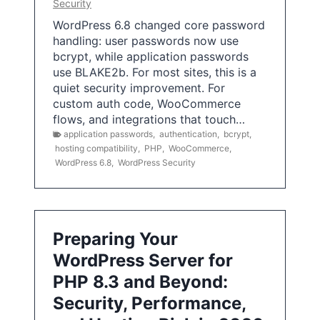
Security
WordPress 6.8 changed core password
handling: user passwords now use
bcrypt, while application passwords
use BLAKE2b. For most sites, this is a
quiet security improvement. For
custom auth code, WooCommerce
flows, and integrations that touch…
application passwords
,
authentication
,
bcrypt
,
hosting compatibility
,
PHP
,
WooCommerce
,
WordPress 6.8
,
WordPress Security
Preparing Your
WordPress Server for
PHP 8.3 and Beyond:
Security, Performance,