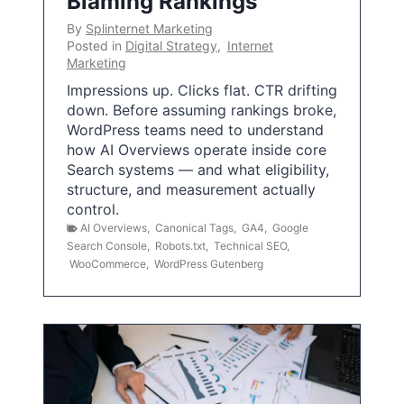
Blaming Rankings
By
Splinternet Marketing
Posted in
Digital Strategy
,
Internet
Marketing
Impressions up. Clicks flat. CTR drifting
down. Before assuming rankings broke,
WordPress teams need to understand
how AI Overviews operate inside core
Search systems — and what eligibility,
structure, and measurement actually
control.
AI Overviews
,
Canonical Tags
,
GA4
,
Google
Search Console
,
Robots.txt
,
Technical SEO
,
WooCommerce
,
WordPress Gutenberg