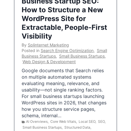
Business Startup SEO:
How to Structure a New
WordPress Site for
Extractable, People-First
Visibility
By
Splinternet Marketing
Posted in
Search Engine Optimization
,
Small
Business Startups
,
Small Business Startups
,
Web Design & Development
Google documents that Search relies
on multiple automated systems
evaluating meaning, relevance, and
usability—not single ranking factors.
For small business startups launching
WordPress sites in 2026, that changes
how you structure service pages,
schema, internal…
AI Overviews
,
Core Web Vitals
,
Local SEO
,
SEO
,
Small Business Startups
,
Structured Data
,