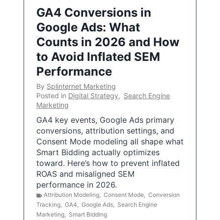
GA4 Conversions in
Google Ads: What
Counts in 2026 and How
to Avoid Inflated SEM
Performance
By
Splinternet Marketing
Posted in
Digital Strategy
,
Search Engine
Marketing
GA4 key events, Google Ads primary
conversions, attribution settings, and
Consent Mode modeling all shape what
Smart Bidding actually optimizes
toward. Here’s how to prevent inflated
ROAS and misaligned SEM
performance in 2026.
Attribution Modeling
,
Consent Mode
,
Conversion
Tracking
,
GA4
,
Google Ads
,
Search Engine
Marketing
,
Smart Bidding