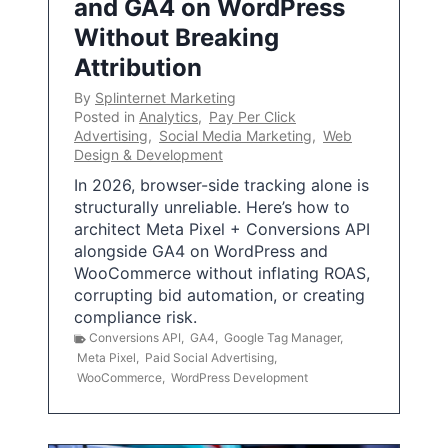
and GA4 on WordPress
Without Breaking
Attribution
By
Splinternet Marketing
Posted in
Analytics
,
Pay Per Click
Advertising
,
Social Media Marketing
,
Web
Design & Development
In 2026, browser-side tracking alone is
structurally unreliable. Here’s how to
architect Meta Pixel + Conversions API
alongside GA4 on WordPress and
WooCommerce without inflating ROAS,
corrupting bid automation, or creating
compliance risk.
Conversions API
,
GA4
,
Google Tag Manager
,
Meta Pixel
,
Paid Social Advertising
,
WooCommerce
,
WordPress Development