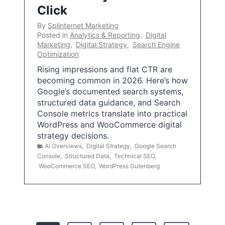
Click
By
Splinternet Marketing
Posted in
Analytics & Reporting
,
Digital
Marketing
,
Digital Strategy
,
Search Engine
Optimization
Rising impressions and flat CTR are
becoming common in 2026. Here’s how
Google’s documented search systems,
structured data guidance, and Search
Console metrics translate into practical
WordPress and WooCommerce digital
strategy decisions.
AI Overviews
,
Digital Strategy
,
Google Search
Console
,
Structured Data
,
Technical SEO
,
WooCommerce SEO
,
WordPress Gutenberg