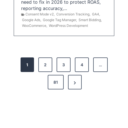
need to fix in 2026 to protect ROAS,
reporting accuracy,…
Consent Mode v2
,
Conversion Tracking
,
GA4
,
Google Ads
,
Google Tag Manager
,
Smart Bidding
,
WooCommerce
,
WordPress Development
P
1
2
3
4
…
o
s
N
81
t
e
x
s
t
p
P
a
a