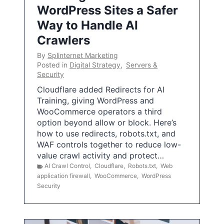
WordPress Sites a Safer
Way to Handle AI
Crawlers
By
Splinternet Marketing
Posted in
Digital Strategy
,
Servers &
Security
Cloudflare added Redirects for AI
Training, giving WordPress and
WooCommerce operators a third
option beyond allow or block. Here’s
how to use redirects, robots.txt, and
WAF controls together to reduce low-
value crawl activity and protect…
AI Crawl Control
,
Cloudflare
,
Robots.txt
,
Web
application firewall
,
WooCommerce
,
WordPress
Security