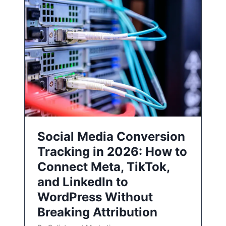
Social Media Conversion
Tracking in 2026: How to
Connect Meta, TikTok,
and LinkedIn to
WordPress Without
Breaking Attribution