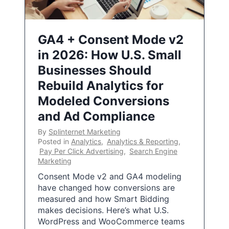
GA4 + Consent Mode v2
in 2026: How U.S. Small
Businesses Should
Rebuild Analytics for
Modeled Conversions
and Ad Compliance
By
Splinternet Marketing
Posted in
Analytics
,
Analytics & Reporting
,
Pay Per Click Advertising
,
Search Engine
Marketing
Consent Mode v2 and GA4 modeling
have changed how conversions are
measured and how Smart Bidding
makes decisions. Here’s what U.S.
WordPress and WooCommerce teams