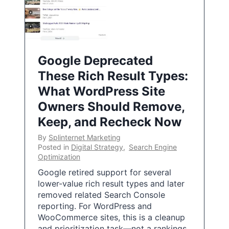
Google Deprecated
These Rich Result Types:
What WordPress Site
Owners Should Remove,
Keep, and Recheck Now
By
Splinternet Marketing
Posted in
Digital Strategy
,
Search Engine
Optimization
Google retired support for several
lower-value rich result types and later
removed related Search Console
reporting. For WordPress and
WooCommerce sites, this is a cleanup
and prioritization task—not a rankings