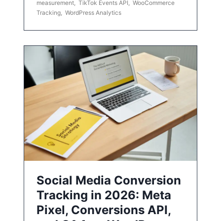
measurement
,
TikTok Events API
,
WooCommerce
Tracking
,
WordPress Analytics
Social Media Conversion
Tracking in 2026: Meta
Pixel, Conversions API,