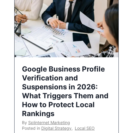
Google Business Profile
Verification and
Suspensions in 2026:
What Triggers Them and
How to Protect Local
Rankings
By
Splinternet Marketing
Posted in
Digital Strategy
,
Local SEO