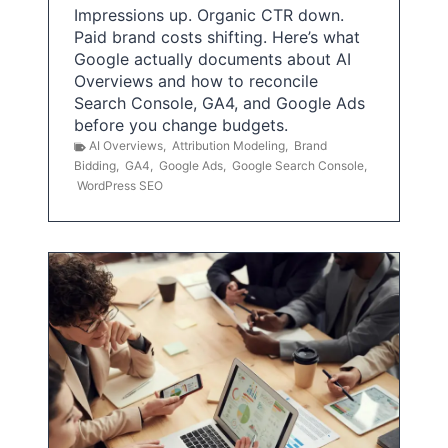
Impressions up. Organic CTR down.
Paid brand costs shifting. Here’s what
Google actually documents about AI
Overviews and how to reconcile
Search Console, GA4, and Google Ads
before you change budgets.
AI Overviews
,
Attribution Modeling
,
Brand
Bidding
,
GA4
,
Google Ads
,
Google Search Console
,
WordPress SEO