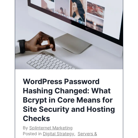
WordPress Password
Hashing Changed: What
Bcrypt in Core Means for
Site Security and Hosting
Checks
By
Splinternet Marketing
Posted in
Digital Strategy
,
Servers &