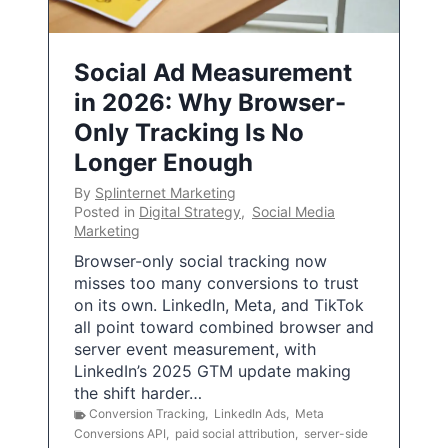
Social Ad Measurement
in 2026: Why Browser-
Only Tracking Is No
Longer Enough
By
Splinternet Marketing
Posted in
Digital Strategy
,
Social Media
Marketing
Browser-only social tracking now
misses too many conversions to trust
on its own. LinkedIn, Meta, and TikTok
all point toward combined browser and
server event measurement, with
LinkedIn’s 2025 GTM update making
the shift harder…
Conversion Tracking
,
LinkedIn Ads
,
Meta
Conversions API
,
paid social attribution
,
server-side