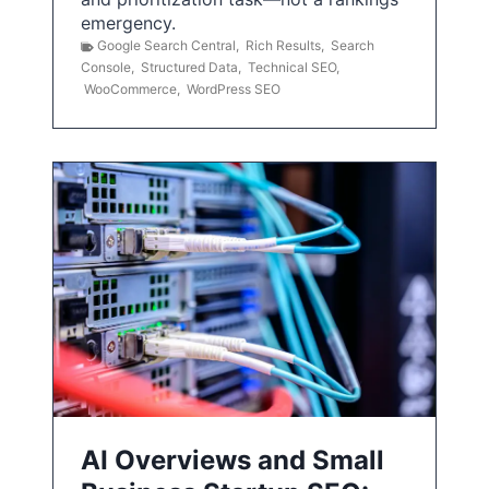
emergency.
Google Search Central
,
Rich Results
,
Search
Console
,
Structured Data
,
Technical SEO
,
WooCommerce
,
WordPress SEO
AI Overviews and Small