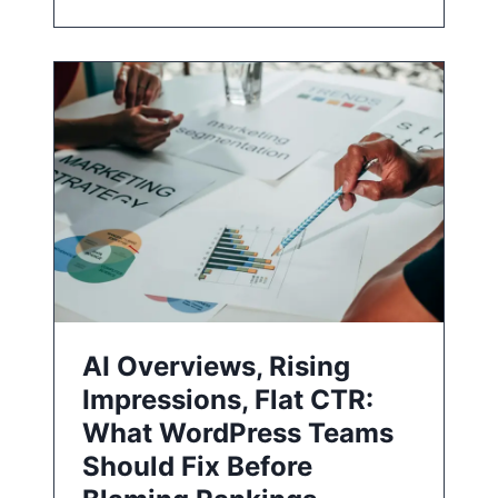
AI Overviews, Rising
Impressions, Flat CTR:
What WordPress Teams
Should Fix Before