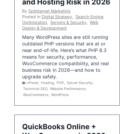
and Hosting Risk in 2026
By
Splinternet Marketing
Posted in
Digital Strategy
,
Search Engine
Optimization
,
Servers & Security
,
Web
Design & Development
Many WordPress sites are still running
outdated PHP versions that are at or
near end-of-life. Here’s what PHP 8.3
means for security, performance,
WooCommerce compatibility, and real
business risk in 2026—and how to
upgrade safely.
cPanel
,
Hosting
,
PHP
,
Server Security
,
Technical SEO
,
Website Performance
,
WooCommerce
,
WordPress
QuickBooks Online +