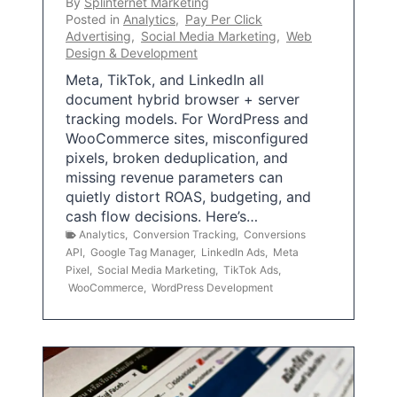
By
Splinternet Marketing
Posted in
Analytics
,
Pay Per Click
Advertising
,
Social Media Marketing
,
Web
Design & Development
Meta, TikTok, and LinkedIn all
document hybrid browser + server
tracking models. For WordPress and
WooCommerce sites, misconfigured
pixels, broken deduplication, and
missing revenue parameters can
quietly distort ROAS, budgeting, and
cash flow decisions. Here’s…
Analytics
,
Conversion Tracking
,
Conversions
API
,
Google Tag Manager
,
LinkedIn Ads
,
Meta
Pixel
,
Social Media Marketing
,
TikTok Ads
,
WooCommerce
,
WordPress Development