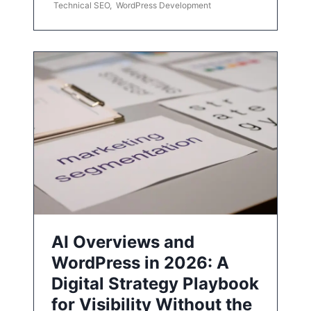
Technical SEO
,
WordPress Development
AI Overviews and
WordPress in 2026: A
Digital Strategy Playbook
for Visibility Without the