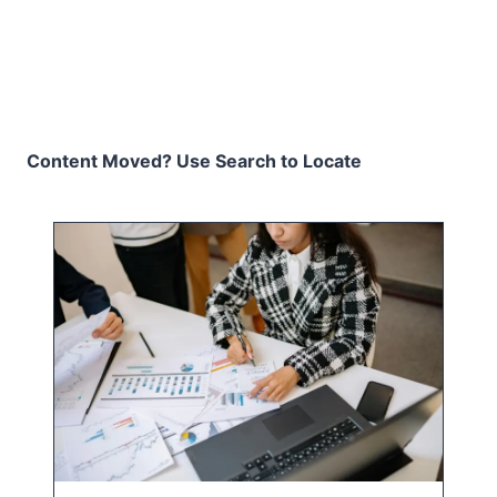
Content Moved? Use Search to Locate