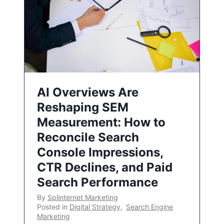
AI Overviews Are
Reshaping SEM
Measurement: How to
Reconcile Search
Console Impressions,
CTR Declines, and Paid
Search Performance
By
Splinternet Marketing
Posted in
Digital Strategy
,
Search Engine
Marketing