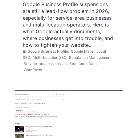
Google Business Profile suspensions
are still a lead-flow problem in 2026,
especially for service-area businesses
and multi-location operators. Here is
what Google actually documents,
where businesses get into trouble, and
how to tighten your website…
Google Business Profile
,
Google Maps
,
Local
SEO
,
Multi-Location SEO
,
Reputation Management
,
Service-area businesses
,
Structured Data
,
WordPress