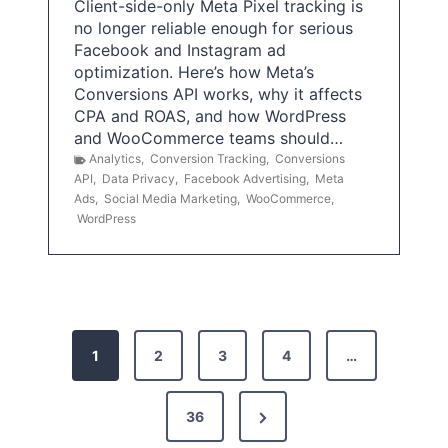
Client-side-only Meta Pixel tracking is
no longer reliable enough for serious
Facebook and Instagram ad
optimization. Here’s how Meta’s
Conversions API works, why it affects
CPA and ROAS, and how WordPress
and WooCommerce teams should…
Analytics
,
Conversion Tracking
,
Conversions
API
,
Data Privacy
,
Facebook Advertising
,
Meta
Ads
,
Social Media Marketing
,
WooCommerce
,
WordPress
P
1
2
3
4
…
o
s
N
36
e