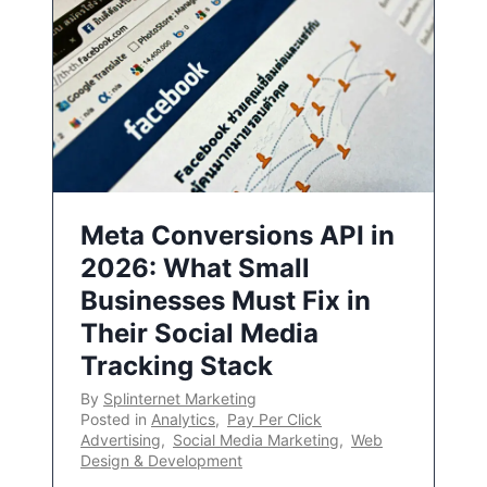
Meta Conversions API in
2026: What Small
Businesses Must Fix in
Their Social Media
Tracking Stack
By
Splinternet Marketing
Posted in
Analytics
,
Pay Per Click
Advertising
,
Social Media Marketing
,
Web
Design & Development