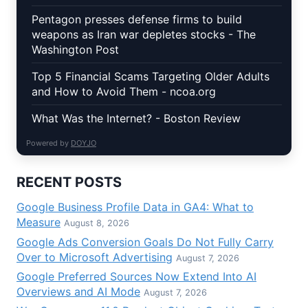
Pentagon presses defense firms to build
weapons as Iran war depletes stocks - The
Washington Post
Top 5 Financial Scams Targeting Older Adults
and How to Avoid Them - ncoa.org
What Was the Internet? - Boston Review
Powered by
DOYJO
RECENT POSTS
Google Business Profile Data in GA4: What to
Measure
August 8, 2026
Google Ads Conversion Goals Do Not Fully Carry
Over to Microsoft Advertising
August 7, 2026
Google Preferred Sources Now Extend Into AI
Overviews and AI Mode
August 7, 2026