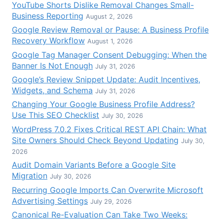
YouTube Shorts Dislike Removal Changes Small-
Business Reporting
August 2, 2026
Google Review Removal or Pause: A Business Profile
Recovery Workflow
August 1, 2026
Google Tag Manager Consent Debugging: When the
Banner Is Not Enough
July 31, 2026
Google’s Review Snippet Update: Audit Incentives,
Widgets, and Schema
July 31, 2026
Changing Your Google Business Profile Address?
Use This SEO Checklist
July 30, 2026
WordPress 7.0.2 Fixes Critical REST API Chain: What
Site Owners Should Check Beyond Updating
July 30,
2026
Audit Domain Variants Before a Google Site
Migration
July 30, 2026
Recurring Google Imports Can Overwrite Microsoft
Advertising Settings
July 29, 2026
Canonical Re-Evaluation Can Take Two Weeks: