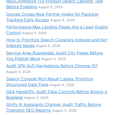
WooCommerce 11.0 Product Object Caching: Test
Before Enabling
August 6, 2026
Google Closes New Partner Intake for Package
Tracking Early Access
August 6, 2026
Performance Max Landing Pages Are a Lead-Quality
Control
August 5, 2026
How to Prioritize Search Console’s Indexed and Not
Indexed Issues
August 5, 2026
Service-Area Businesses: Audit City Pages Before
You Publish More
August 4, 2026
Audit SPA Soft Navigations Before Chrome 151
August 4, 2026
Search Console Rich Result Labels: Prioritize
Structured Data Fixes
August 4, 2026
GA4 Handoffs: Audit Data Controls Before Buying a
Business
August 3, 2026
GA4’s AI Assistants Channel: Audit Traffic Before
Changing SEO Reports
August 3, 2026