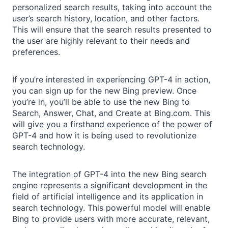
personalized search results, taking into account the
user’s search history, location, and other factors.
This will ensure that the search results presented to
the user are highly relevant to their needs and
preferences.
If you’re interested in experiencing GPT-4 in action,
you can sign up for the new Bing preview. Once
you’re in, you’ll be able to use the new Bing to
Search, Answer, Chat, and Create at Bing.com. This
will give you a firsthand experience of the power of
GPT-4 and how it is being used to revolutionize
search technology.
The integration of GPT-4 into the new Bing search
engine represents a significant development in the
field of artificial intelligence and its application in
search technology. This powerful model will enable
Bing to provide users with more accurate, relevant,