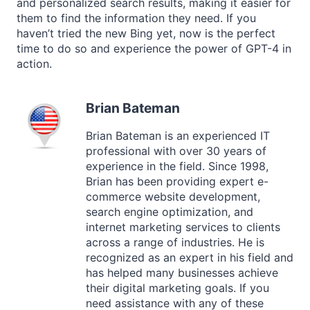
and personalized search results, making it easier for
them to find the information they need. If you
haven’t tried the new Bing yet, now is the perfect
time to do so and experience the power of GPT-4 in
action.
Brian Bateman
Brian Bateman is an experienced IT
professional with over 30 years of
experience in the field. Since 1998,
Brian has been providing expert e-
commerce website development,
search engine optimization, and
internet marketing services to clients
across a range of industries. He is
recognized as an expert in his field and
has helped many businesses achieve
their digital marketing goals. If you
need assistance with any of these