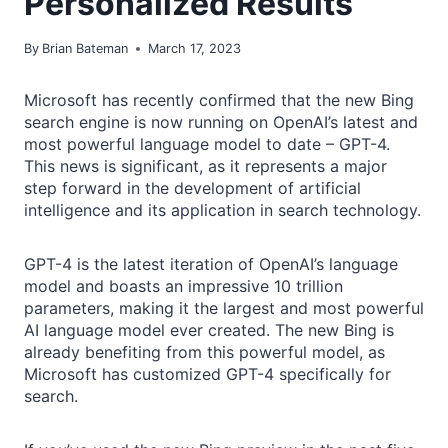
Personalized Results
By
Brian Bateman
March 17, 2023
Microsoft has recently confirmed that the new Bing
search engine is now running on OpenAI’s latest and
most powerful language model to date – GPT-4.
This news is significant, as it represents a major
step forward in the development of artificial
intelligence and its application in search technology.
GPT-4 is the latest iteration of OpenAI’s language
model and boasts an impressive 10 trillion
parameters, making it the largest and most powerful
AI language model ever created. The new Bing is
already benefiting from this powerful model, as
Microsoft has customized GPT-4 specifically for
search.