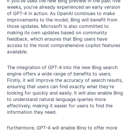
If you’ve used the new Bing preview in the past five
weeks, you’ve already experienced an early version
of GPT-4 in action. As OpenAI continues to make
improvements to the model, Bing will benefit from
those updates. Microsoft is also committed to
making its own updates based on community
feedback, which ensures that Bing users have
access to the most comprehensive copilot features
available.
The integration of GPT-4 into the new Bing search
engine offers a wide range of benefits to users.
Firstly, it will improve the accuracy of search results,
ensuring that users can find exactly what they’re
looking for quickly and easily. It will also enable Bing
to understand natural language queries more
effectively, making it easier for users to find the
information they need.
Furthermore, GPT-4 will enable Bing to offer more