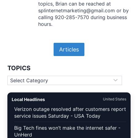
topics, Brian can be reached at
splinternetmarketing@gmail.com or by
calling 920-285-7570 during business
hours.
Articles
TOPICS
Topics
Local Headlines
United States
Verizon outage resolved after customers report
service issues Saturday - USA Today
Big Tech fines won’t make the internet safer -
UnHerd