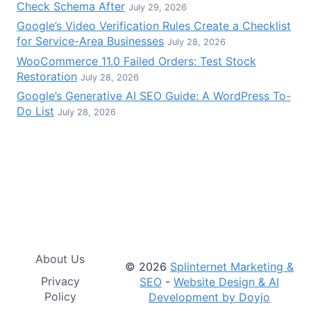
Check Schema After
July 29, 2026
Google’s Video Verification Rules Create a Checklist
for Service-Area Businesses
July 28, 2026
WooCommerce 11.0 Failed Orders: Test Stock
Restoration
July 28, 2026
Google’s Generative AI SEO Guide: A WordPress To-
Do List
July 28, 2026
About Us
© 2026
Splinternet Marketing &
Privacy
SEO
-
Website Design & AI
Policy
Development by Doyjo