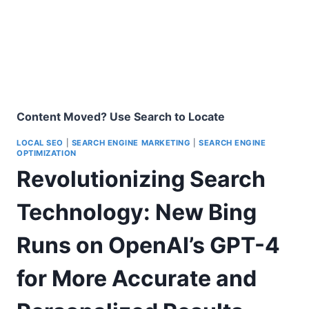
Content Moved? Use Search to Locate
LOCAL SEO
|
SEARCH ENGINE MARKETING
|
SEARCH ENGINE
OPTIMIZATION
Revolutionizing Search
Technology: New Bing
Runs on OpenAI’s GPT-4
for More Accurate and