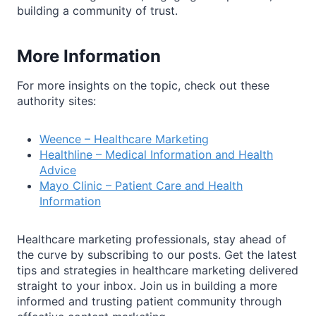
building a community of trust.
More Information
For more insights on the topic, check out these
authority sites:
Weence – Healthcare Marketing
Healthline – Medical Information and Health
Advice
Mayo Clinic – Patient Care and Health
Information
Healthcare marketing professionals, stay ahead of
the curve by subscribing to our posts. Get the latest
tips and strategies in healthcare marketing delivered
straight to your inbox. Join us in building a more
informed and trusting patient community through