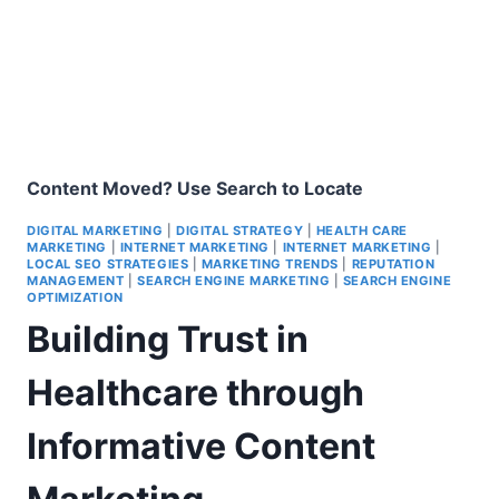
Content Moved? Use Search to Locate
DIGITAL MARKETING
|
DIGITAL STRATEGY
|
HEALTH CARE
MARKETING
|
INTERNET MARKETING
|
INTERNET MARKETING
|
LOCAL SEO STRATEGIES
|
MARKETING TRENDS
|
REPUTATION
MANAGEMENT
|
SEARCH ENGINE MARKETING
|
SEARCH ENGINE
OPTIMIZATION
Building Trust in
Healthcare through
Informative Content