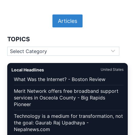
Articles
TOPICS
Topics
Local Headlines
United States
What Was the Internet? - Boston Review
Merit Network offers free broadband support
services in Osceola County - Big Rapids
Pioneer
Technology is a medium for transformation, not
the goal: Gaurab Raj Upadhaya -
Nepalnews.com