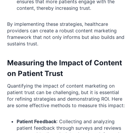
ensures that more patients engage with the
content, thereby increasing trust.
By implementing these strategies, healthcare
providers can create a robust content marketing
framework that not only informs but also builds and
sustains trust.
Measuring the Impact of Content
on Patient Trust
Quantifying the impact of content marketing on
patient trust can be challenging, but it is essential
for refining strategies and demonstrating ROI. Here
are some effective methods to measure this impact:
Patient Feedback
: Collecting and analyzing
patient feedback through surveys and reviews