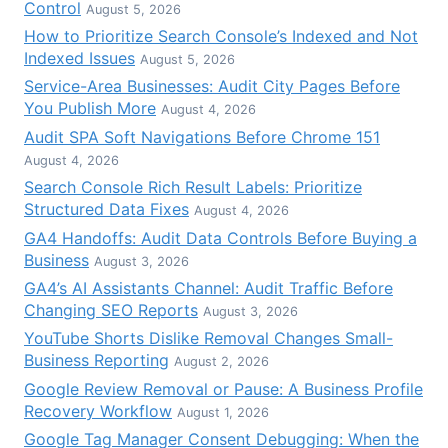
Control
August 5, 2026
How to Prioritize Search Console’s Indexed and Not
Indexed Issues
August 5, 2026
Service-Area Businesses: Audit City Pages Before
You Publish More
August 4, 2026
Audit SPA Soft Navigations Before Chrome 151
August 4, 2026
Search Console Rich Result Labels: Prioritize
Structured Data Fixes
August 4, 2026
GA4 Handoffs: Audit Data Controls Before Buying a
Business
August 3, 2026
GA4’s AI Assistants Channel: Audit Traffic Before
Changing SEO Reports
August 3, 2026
YouTube Shorts Dislike Removal Changes Small-
Business Reporting
August 2, 2026
Google Review Removal or Pause: A Business Profile
Recovery Workflow
August 1, 2026
Google Tag Manager Consent Debugging: When the