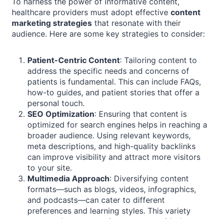
To harness the power of informative content,
healthcare providers must adopt effective
content
marketing strategies
that resonate with their
audience. Here are some key strategies to consider:
Patient-Centric Content
: Tailoring content to
address the specific needs and concerns of
patients is fundamental. This can include FAQs,
how-to guides, and patient stories that offer a
personal touch.
SEO Optimization
: Ensuring that content is
optimized for search engines helps in reaching a
broader audience. Using relevant keywords,
meta descriptions, and high-quality backlinks
can improve visibility and attract more visitors
to your site.
Multimedia Approach
: Diversifying content
formats—such as blogs, videos, infographics,
and podcasts—can cater to different
preferences and learning styles. This variety