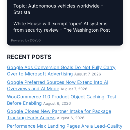
Topic: Autonomous vehicles worldwide -
Statista
White House will exempt ‘open’ AI systems
from security review - The Washington Post
Powered by
DOYJO
RECENT POSTS
Google Ads Conversion Goals Do Not Fully Carry
Over to Microsoft Advertising
August 7, 2026
Google Preferred Sources Now Extend Into AI
Overviews and AI Mode
August 7, 2026
WooCommerce 11.0 Product Object Caching: Test
Before Enabling
August 6, 2026
Google Closes New Partner Intake for Package
Tracking Early Access
August 6, 2026
Performance Max Landing Pages Are a Lead-Quality