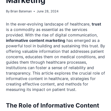
Marketing
By
Brian Bateman
June 28, 2024
In the ever-evolving landscape of healthcare,
trust
is a commodity as essential as the services
provided. With the rise of digital communication,
informative content marketing
has emerged as a
powerful tool in building and sustaining this trust. By
offering valuable information that addresses patient
concerns, educates them on medical conditions, and
guides them through healthcare processes,
institutions can foster a sense of reliability and
transparency. This article explores the crucial role of
informative content in healthcare, strategies for
creating effective content, and methods for
measuring its impact on patient trust.
The Role of Informative Content