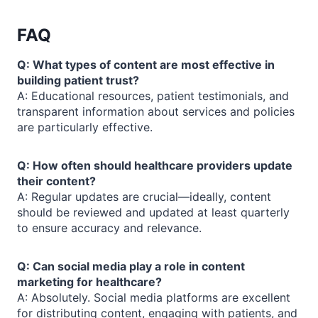
FAQ
Q: What types of content are most effective in
building patient trust?
A: Educational resources, patient testimonials, and
transparent information about services and policies
are particularly effective.
Q: How often should healthcare providers update
their content?
A: Regular updates are crucial—ideally, content
should be reviewed and updated at least quarterly
to ensure accuracy and relevance.
Q: Can social media play a role in content
marketing for healthcare?
A: Absolutely. Social media platforms are excellent
for distributing content, engaging with patients, and