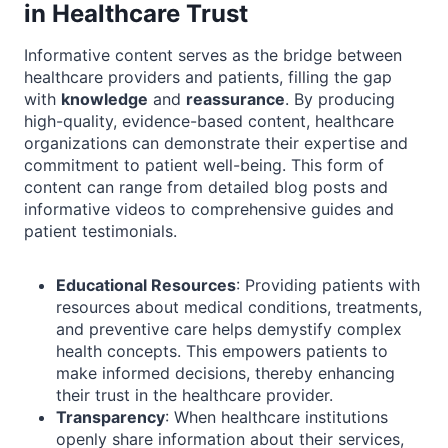
in Healthcare Trust
Informative content serves as the bridge between
healthcare providers and patients, filling the gap
with
knowledge
and
reassurance
. By producing
high-quality, evidence-based content, healthcare
organizations can demonstrate their expertise and
commitment to patient well-being. This form of
content can range from detailed blog posts and
informative videos to comprehensive guides and
patient testimonials.
Educational Resources
: Providing patients with
resources about medical conditions, treatments,
and preventive care helps demystify complex
health concepts. This empowers patients to
make informed decisions, thereby enhancing
their trust in the healthcare provider.
Transparency
: When healthcare institutions
openly share information about their services,