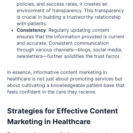
policies, and success rates, it creates an
environment of transparency. This transparency
is crucial in building a trustworthy relationship
with patients.
Consistency
: Regularly updating content
ensures that the information provided is current
and accurate. Consistent communication
through various channels—blogs, social media,
newsletters—further solidifies the trust factor.
In essence, informative content marketing in
healthcare is not just about promoting services but
about cultivating a knowledgeable patient base that
feels confident in the care they receive.
Strategies for Effective Content
Marketing in Healthcare