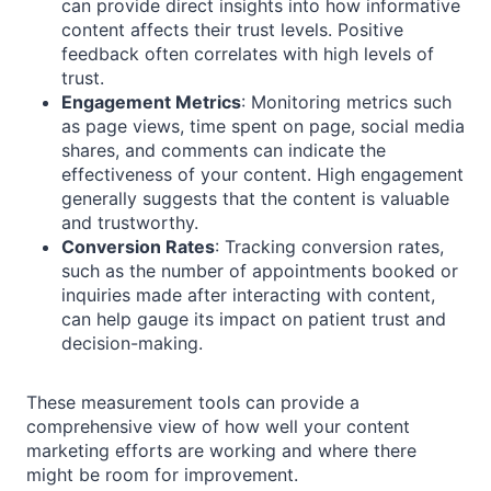
can provide direct insights into how informative
content affects their trust levels. Positive
feedback often correlates with high levels of
trust.
Engagement Metrics
: Monitoring metrics such
as page views, time spent on page, social media
shares, and comments can indicate the
effectiveness of your content. High engagement
generally suggests that the content is valuable
and trustworthy.
Conversion Rates
: Tracking conversion rates,
such as the number of appointments booked or
inquiries made after interacting with content,
can help gauge its impact on patient trust and
decision-making.
These measurement tools can provide a
comprehensive view of how well your content
marketing efforts are working and where there
might be room for improvement.