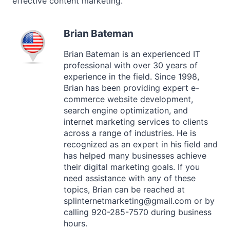
effective content marketing.
Brian Bateman
Brian Bateman is an experienced IT
professional with over 30 years of
experience in the field. Since 1998,
Brian has been providing expert e-
commerce website development,
search engine optimization, and
internet marketing services to clients
across a range of industries. He is
recognized as an expert in his field and
has helped many businesses achieve
their digital marketing goals. If you
need assistance with any of these
topics, Brian can be reached at
splinternetmarketing@gmail.com or by
calling 920-285-7570 during business
hours.