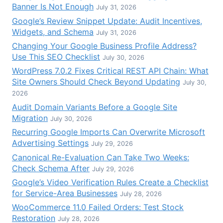
Banner Is Not Enough
July 31, 2026
Google’s Review Snippet Update: Audit Incentives,
Widgets, and Schema
July 31, 2026
Changing Your Google Business Profile Address?
Use This SEO Checklist
July 30, 2026
WordPress 7.0.2 Fixes Critical REST API Chain: What
Site Owners Should Check Beyond Updating
July 30,
2026
Audit Domain Variants Before a Google Site
Migration
July 30, 2026
Recurring Google Imports Can Overwrite Microsoft
Advertising Settings
July 29, 2026
Canonical Re-Evaluation Can Take Two Weeks:
Check Schema After
July 29, 2026
Google’s Video Verification Rules Create a Checklist
for Service-Area Businesses
July 28, 2026
WooCommerce 11.0 Failed Orders: Test Stock
Restoration
July 28, 2026